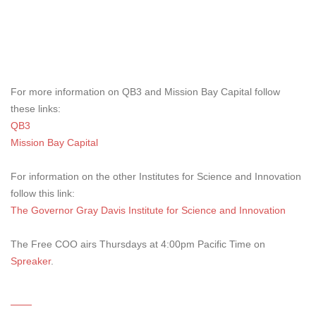
For more information on QB3 and Mission Bay Capital follow
these links:
QB3
Mission Bay Capital
For information on the other Institutes for Science and Innovation
follow this link:
The Governor Gray Davis Institute for Science and Innovation
The Free COO airs Thursdays at 4:00pm Pacific Time on
Spreaker
.