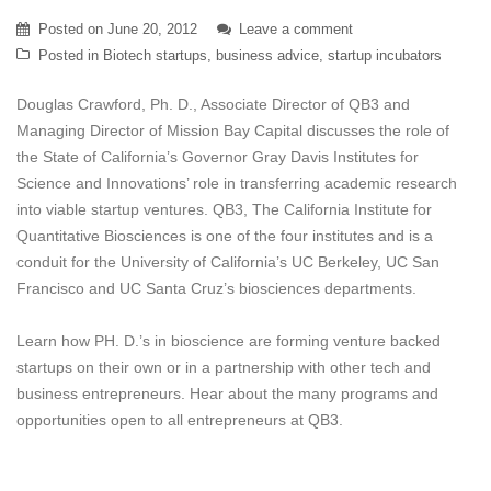
Posted on
June 20, 2012
Leave a comment
Posted in
Biotech startups
,
business advice
,
startup incubators
Douglas Crawford, Ph. D., Associate Director of QB3 and
Managing Director of Mission Bay Capital discusses the role of
the State of California’s Governor Gray Davis Institutes for
Science and Innovations’ role in transferring academic research
into viable startup ventures. QB3, The California Institute for
Quantitative Biosciences is one of the four institutes and is a
conduit for the University of California’s UC Berkeley, UC San
Francisco and UC Santa Cruz’s biosciences departments.
Learn how PH. D.’s in bioscience are forming venture backed
startups on their own or in a partnership with other tech and
business entrepreneurs. Hear about the many programs and
opportunities open to all entrepreneurs at QB3.