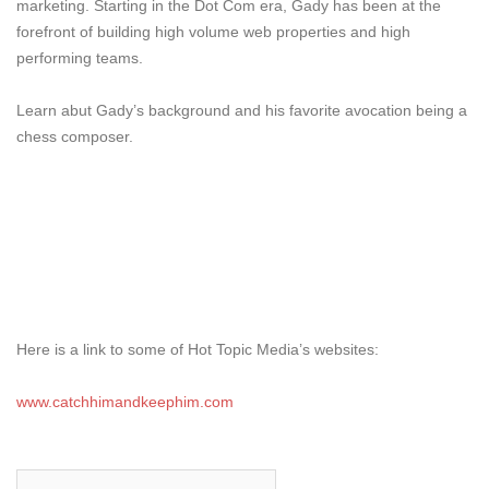
marketing. Starting in the Dot Com era, Gady has been at the
forefront of building high volume web properties and high
performing teams.
Learn abut Gady’s background and his favorite avocation being a
chess composer.
Here is a link to some of Hot Topic Media’s websites:
www.catchhimandkeephim.com
Search