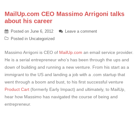
MailUp.com CEO Massimo Arrigoni talks
about his career
Posted on
June 6, 2012
Leave a comment
Posted in
Uncategorized
Massimo Arrigoni is CEO of
MailUp.com
an email service provider.
He is a serial entrepreneur who’s has been through the ups and
down of building and running a new venture. From his start as a
immigrant to the US and landing a job with a .com startup that
went through a boom and bust, to his first successful venture
Product Cart
(formerly Early Impact) and ultimately, to MailUp,
hear how Massimo has navigated the course of being and
entrepreneur.