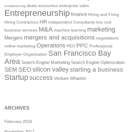
deals
economics
enterprise sales
crowdsourcing
Entrepreneurship
finance
Hiring and Firing
HR
Hiring Contractors
Independent Consultants
low cost
M&A
marketing
business services
machine learning
mergers and acquisitions
Mergers
negotiations
Operations
PPC
online marketing
PEO
Professional
San Francisco Bay
Employer Organization
Area
Search Engine Marketing
Search Engine Optimization
silicon valley
SEO
starting a business
SEM
Startup
success
Venture
Wharton
ARCHIVES
February 2026
November 2017