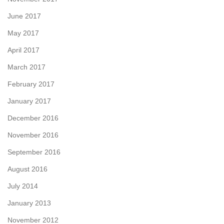
June 2017
May 2017
April 2017
March 2017
February 2017
January 2017
December 2016
November 2016
September 2016
August 2016
July 2014
January 2013
November 2012