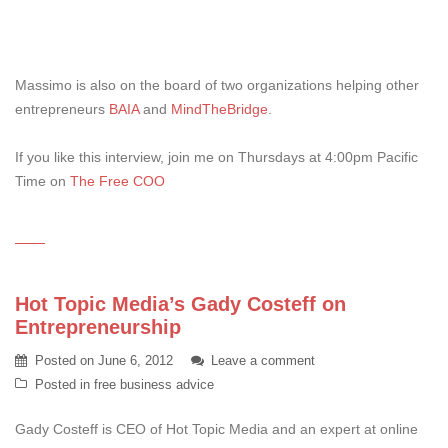
Massimo is also on the board of two organizations helping other
entrepreneurs
BAIA
and
MindTheBridge
.
If you like this interview, join me on Thursdays at 4:00pm Pacific
Time on
The Free COO
Hot Topic Media’s Gady Costeff on
Entrepreneurship
Posted on
June 6, 2012
Leave a comment
Posted in
free business advice
Gady Costeff is CEO of Hot Topic Media and an expert at online