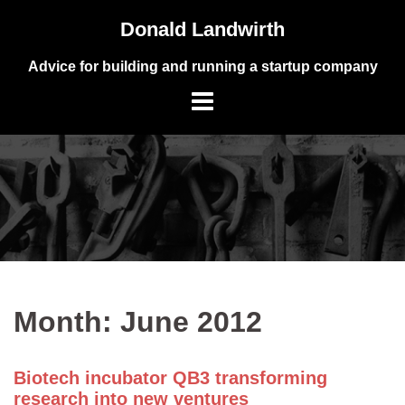
Skip
Donald Landwirth
to
content
Advice for building and running a startup company
Month:
June 2012
Biotech incubator QB3 transforming
research into new ventures