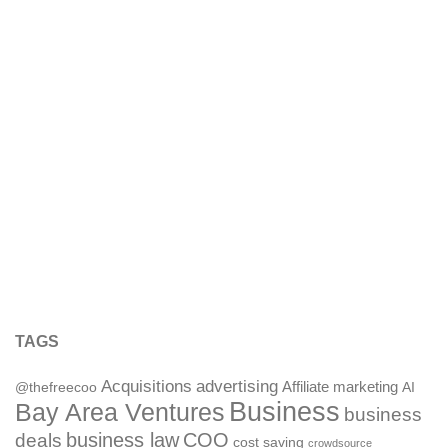
TAGS
Acquisitions
advertising
Affiliate marketing
@thefreecoo
AI
Business
Bay Area Ventures
business
deals
business law
COO
cost saving
crowdsource