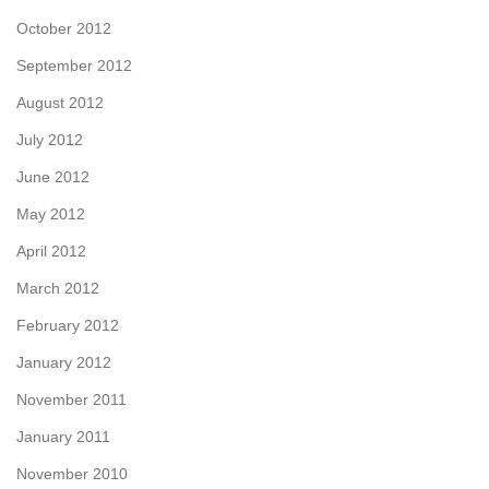
October 2012
September 2012
August 2012
July 2012
June 2012
May 2012
April 2012
March 2012
February 2012
January 2012
November 2011
January 2011
November 2010