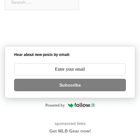
for:
Hear about new posts by email:
Subscribe
Powered by
sponsored links
Get MLB Gear now!