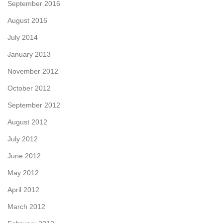
September 2016
August 2016
July 2014
January 2013
November 2012
October 2012
September 2012
August 2012
July 2012
June 2012
May 2012
April 2012
March 2012