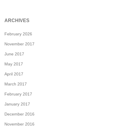
ARCHIVES
February 2026
November 2017
June 2017
May 2017
April 2017
March 2017
February 2017
January 2017
December 2016
November 2016