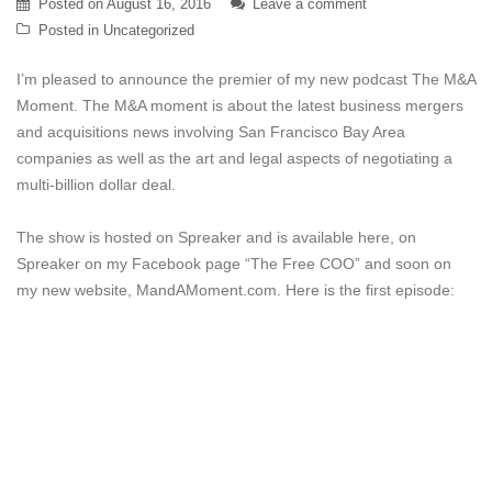
Posted on
August 16, 2016
Leave a comment
Posted in
Uncategorized
I’m pleased to announce the premier of my new podcast The M&A
Moment. The M&A moment is about the latest business mergers
and acquisitions news involving San Francisco Bay Area
companies as well as the art and legal aspects of negotiating a
multi-billion dollar deal.
The show is hosted on Spreaker and is available here, on
Spreaker on my Facebook page “The Free COO” and soon on
my new website, MandAMoment.com. Here is the first episode: