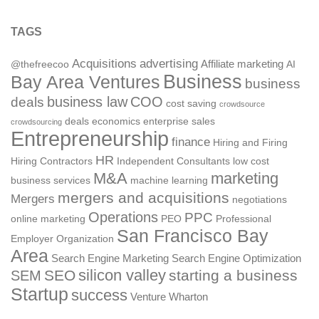
TAGS
Acquisitions
advertising
Affiliate marketing
@thefreecoo
AI
Business
Bay Area Ventures
business
deals
business law
COO
cost saving
crowdsource
deals
economics
enterprise sales
crowdsourcing
Entrepreneurship
finance
Hiring and Firing
HR
Hiring Contractors
Independent Consultants
low cost
M&A
marketing
business services
machine learning
mergers and acquisitions
Mergers
negotiations
Operations
PPC
online marketing
PEO
Professional
San Francisco Bay
Employer Organization
Area
Search Engine Marketing
Search Engine Optimization
silicon valley
SEO
starting a business
SEM
Startup
success
Venture
Wharton