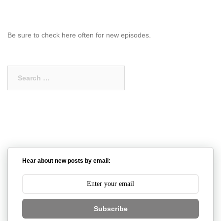
Be sure to check here often for new episodes.
Search
for:
Hear about new posts by email:
Subscribe