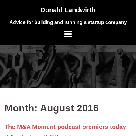
Skip
Donald Landwirth
to
content
Advice for building and running a startup company
Month:
August 2016
The M&A Moment podcast premiers today