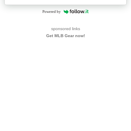
Powered by
sponsored links
Get MLB Gear now!