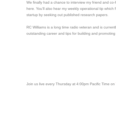
We finally had a chance to interview my friend and co-
here. You’ll also hear my weekly operational tip which 
startup by seeking out published research papers.
RC Williams is a long time radio veteran and is curren
outstanding career and tips for building and promotin
Join us live every Thursday at 4:00pm Pacific Time on