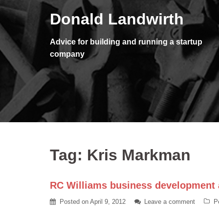
Skip
Donald Landwirth
to
content
Advice for building and running a startup
company
Tag:
Kris Markman
RC Williams business development a
Posted on
April 9, 2012
Leave a comment
P