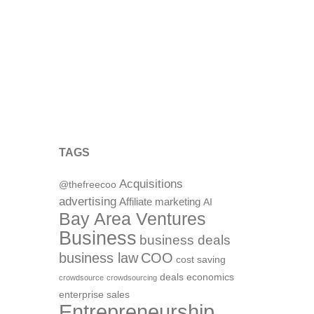
TAGS
Acquisitions
@thefreecoo
advertising
Affiliate marketing
AI
Bay Area Ventures
Business
business deals
business law
COO
cost saving
deals
economics
crowdsource
crowdsourcing
enterprise sales
Entrepreneurship