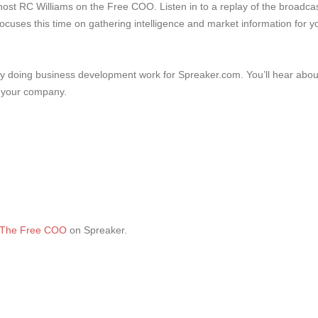
host RC Williams on the Free COO. Listen in to a replay of the broadca
focuses this time on gathering intelligence and market information for y
tly doing business development work for Spreaker.com. You’ll hear abou
g your company.
The Free COO
on Spreaker.