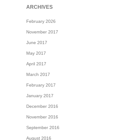
ARCHIVES
February 2026
November 2017
June 2017
May 2017
April 2017
March 2017
February 2017
January 2017
December 2016
November 2016
September 2016
August 2016