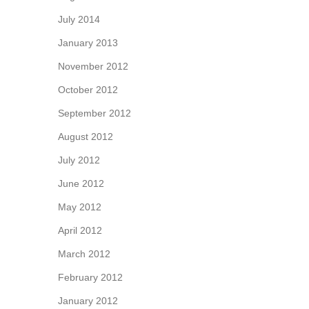
July 2014
January 2013
November 2012
October 2012
September 2012
August 2012
July 2012
June 2012
May 2012
April 2012
March 2012
February 2012
January 2012