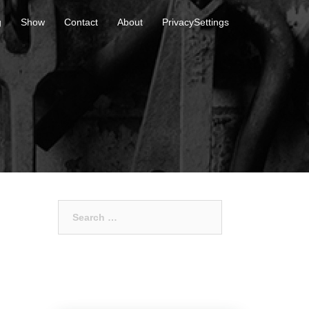
g
Show
Contact
About
PrivacySettings
Search
for: