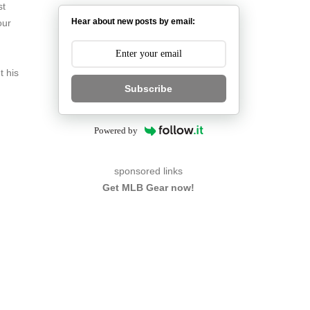
st
Hear about new posts by email:
our
t his
Subscribe
Powered by
sponsored links
Get MLB Gear now!