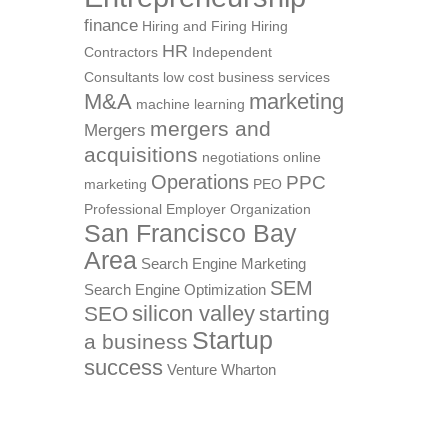
finance
Hiring and Firing
Hiring
HR
Contractors
Independent
Consultants
low cost business services
M&A
marketing
machine learning
mergers and
Mergers
acquisitions
negotiations
online
Operations
PPC
marketing
PEO
Professional Employer Organization
San Francisco Bay
Area
Search Engine Marketing
SEM
Search Engine Optimization
silicon valley
SEO
starting
Startup
a business
success
Venture
Wharton