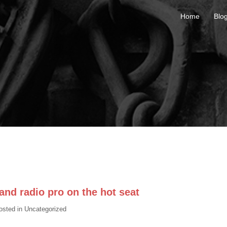
Home
Blo
nd radio pro on the hot seat
osted in
Uncategorized