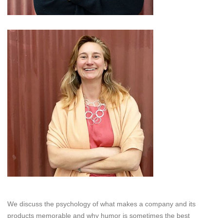
We discuss the psychology of what makes a company and its
products memorable and why humor is sometimes the best