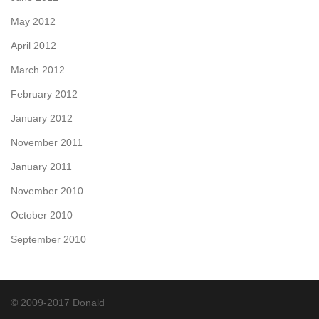
May 2012
April 2012
March 2012
February 2012
January 2012
November 2011
January 2011
November 2010
October 2010
September 2010
© 2009-2017 Donald