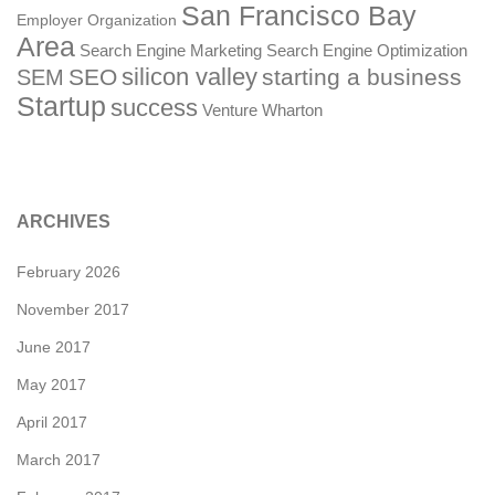
San Francisco Bay
Employer Organization
Area
Search Engine Marketing
Search Engine Optimization
silicon valley
SEO
starting a business
SEM
Startup
success
Venture
Wharton
ARCHIVES
February 2026
November 2017
June 2017
May 2017
April 2017
March 2017