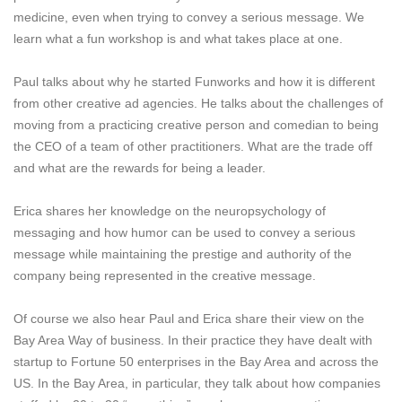
medicine, even when trying to convey a serious message. We
learn what a fun workshop is and what takes place at one.
Paul talks about why he started Funworks and how it is different
from other creative ad agencies. He talks about the challenges of
moving from a practicing creative person and comedian to being
the CEO of a team of other practitioners. What are the trade off
and what are the rewards for being a leader.
Erica shares her knowledge on the neuropsychology of
messaging and how humor can be used to convey a serious
message while maintaining the prestige and authority of the
company being represented in the creative message.
Of course we also hear Paul and Erica share their view on the
Bay Area Way of business. In their practice they have dealt with
startup to Fortune 50 enterprises in the Bay Area and across the
US. In the Bay Area, in particular, they talk about how companies