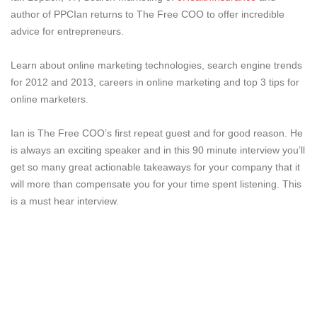
author of PPCIan returns to The Free COO to offer incredible
advice for entrepreneurs.
Learn about online marketing technologies, search engine trends
for 2012 and 2013, careers in online marketing and top 3 tips for
online marketers.
Ian is The Free COO’s first repeat guest and for good reason. He
is always an exciting speaker and in this 90 minute interview you’ll
get so many great actionable takeaways for your company that it
will more than compensate you for your time spent listening. This
is a must hear interview.