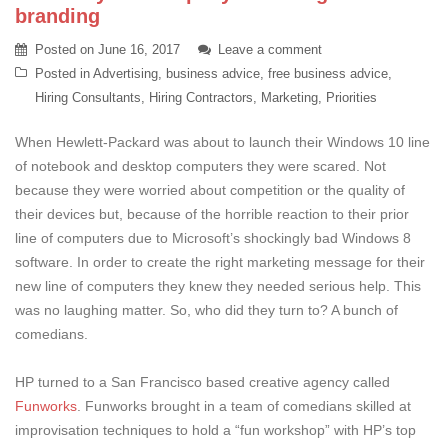
branding
Posted on
June 16, 2017
Leave a comment
Posted in
Advertising
,
business advice
,
free business advice
,
Hiring Consultants
,
Hiring Contractors
,
Marketing
,
Priorities
When Hewlett-Packard was about to launch their Windows 10 line
of notebook and desktop computers they were scared. Not
because they were worried about competition or the quality of
their devices but, because of the horrible reaction to their prior
line of computers due to Microsoft’s shockingly bad Windows 8
software. In order to create the right marketing message for their
new line of computers they knew they needed serious help. This
was no laughing matter. So, who did they turn to? A bunch of
comedians.
HP turned to a San Francisco based creative agency called
Funworks
. Funworks brought in a team of comedians skilled at
improvisation techniques to hold a “fun workshop” with HP’s top