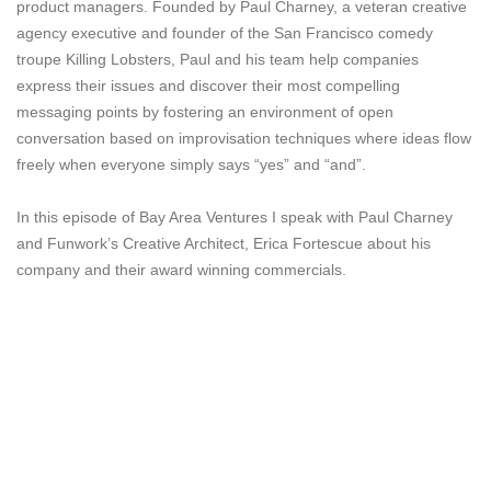
product managers. Founded by Paul Charney, a veteran creative
agency executive and founder of the San Francisco comedy
troupe Killing Lobsters, Paul and his team help companies
express their issues and discover their most compelling
messaging points by fostering an environment of open
conversation based on improvisation techniques where ideas flow
freely when everyone simply says “yes” and “and”.
In this episode of Bay Area Ventures I speak with Paul Charney
and Funwork’s Creative Architect, Erica Fortescue about his
company and their award winning commercials.