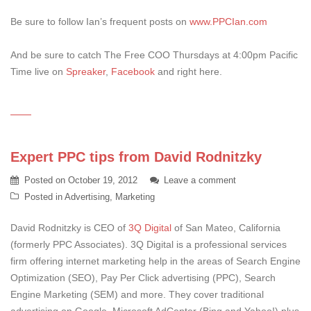
Be sure to follow Ian’s frequent posts on
www.PPCIan.com
And be sure to catch The Free COO Thursdays at 4:00pm Pacific
Time live on
Spreaker
,
Facebook
and right here.
Expert PPC tips from David Rodnitzky
Posted on
October 19, 2012
Leave a comment
Posted in
Advertising
,
Marketing
David Rodnitzky is CEO of
3Q Digital
of San Mateo, California
(formerly PPC Associates). 3Q Digital is a professional services
firm offering internet marketing help in the areas of Search Engine
Optimization (SEO), Pay Per Click advertising (PPC), Search
Engine Marketing (SEM) and more. They cover traditional
advertising on Google, Microsoft AdCenter (Bing and Yahoo!) plus