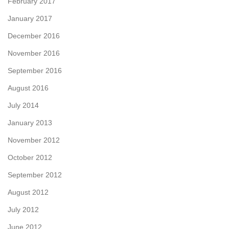
February 2017
January 2017
December 2016
November 2016
September 2016
August 2016
July 2014
January 2013
November 2012
October 2012
September 2012
August 2012
July 2012
June 2012