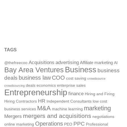
TAGS
Acquisitions
advertising
Affiliate marketing
@thefreecoo
AI
Business
Bay Area Ventures
business
deals
business law
COO
cost saving
crowdsource
deals
economics
enterprise sales
crowdsourcing
Entrepreneurship
finance
Hiring and Firing
HR
Hiring Contractors
Independent Consultants
low cost
M&A
marketing
business services
machine learning
mergers and acquisitions
Mergers
negotiations
Operations
PPC
online marketing
PEO
Professional