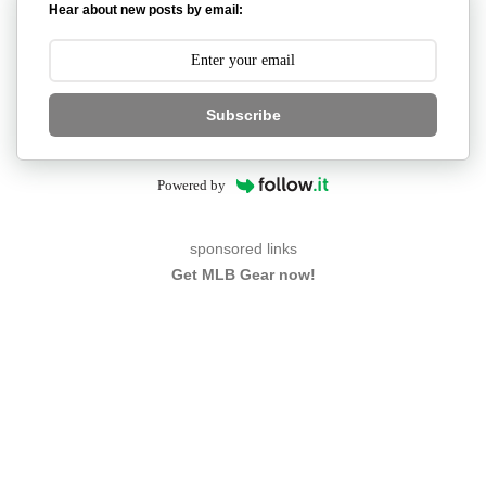
Hear about new posts by email:
Subscribe
Powered by
sponsored links
Get MLB Gear now!