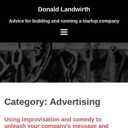
Skip
Donald Landwirth
to
content
Advice for building and running a startup company
Category:
Advertising
Using improvisation and comedy to
unleash your company’s message and