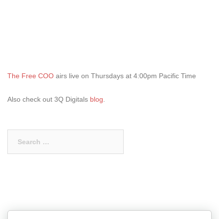
The Free COO
airs live on Thursdays at 4:00pm Pacific Time
Also check out 3Q Digitals
blog
.
Search
for: