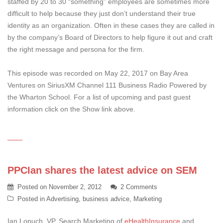
staffed by 20 to 30 “something” employees are sometimes more
difficult to help because they just don’t understand their true
identity as an organization. Often in these cases they are called in
by the company’s Board of Directors to help figure it out and craft
the right message and persona for the firm.
This episode was recorded on May 22, 2017 on Bay Area
Ventures on SiriusXM Channel 111 Business Radio Powered by
the Wharton School. For a list of upcoming and past guest
information click on the Show link above.
PPCIan shares the latest advice on SEM
Posted on
November 2, 2012
2 Comments
Posted in
Advertising
,
business advice
,
Marketing
Ian Lopuch, VP, Search Marketing of
eHealthInsurance
and