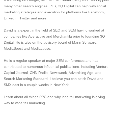
many other search engines. Plus, 3Q Digital can help with social
marketing strategies and execution for platforms like Facebook,
LinkedIn, Twitter and more.
David is a expert in the field of SEO and SEM having worked at
companies like Aderactive and Merchantila prior to founding 3Q
Digital. He is also on the advisory board of Marin Software,
MediaBoost and Mediacause.
He is a regular speaker at major SEM conferences and has
contributed to numerous influential publications, including Venture
Capital Journal, CNN Radio, Newsweek, Advertising Age, and
Search Marketing Standard. I believe you can catch David and
SMX east in a couple weeks in New York.
Learn about all things PPC and why long tail marketing is giving
way to wide tail marketing.