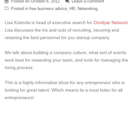
Posted on
October 8, 2012
Leave a comment
Posted in
free business advice
,
HR
,
Networking
Lisa Kolenda is head of executive search for
Omidyar Network
.
Lisa discusses the ins and outs of recruiting, securing and
retaining the best personnel for you startup company.
We talk about building a company culture, what sort of events
work best for rewarding your team, and tools for managing the
hiring process.
This is a highly informative show for any entrepreneur who is
looking for great talent. Which means its a must listen for all
entrepreneurs!