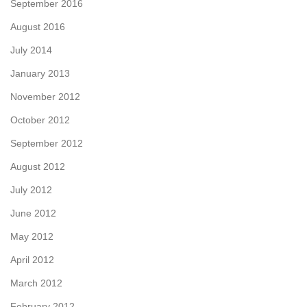
September 2016
August 2016
July 2014
January 2013
November 2012
October 2012
September 2012
August 2012
July 2012
June 2012
May 2012
April 2012
March 2012
February 2012