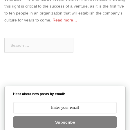
this right is critical to the success of a venture, as it is the first five
to ten people in an organization that will establish the company’s
culture for years to come.
Read more…
Search
for:
Hear about new posts by email:
Subscribe