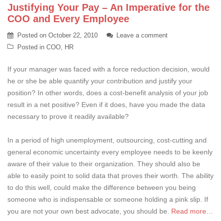
Justifying Your Pay – An Imperative for the
COO and Every Employee
Posted on
October 22, 2010
Leave a comment
Posted in
COO
,
HR
If your manager was faced with a force reduction decision, would
he or she be able quantify your contribution and justify your
position? In other words, does a cost-benefit analysis of your job
result in a net positive? Even if it does, have you made the data
necessary to prove it readily available?
In a period of high unemployment, outsourcing, cost-cutting and
general economic uncertainty every employee needs to be keenly
aware of their value to their organization. They should also be
able to easily point to solid data that proves their worth. The ability
to do this well, could make the difference between you being
someone who is indispensable or someone holding a pink slip. If
you are not your own best advocate, you should be.
Read more…