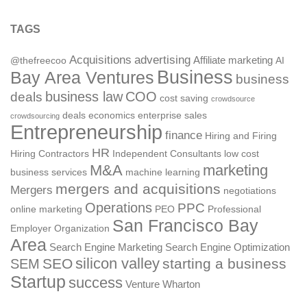
TAGS
Acquisitions
advertising
Affiliate marketing
@thefreecoo
AI
Business
Bay Area Ventures
business
deals
business law
COO
cost saving
crowdsource
deals
economics
enterprise sales
crowdsourcing
Entrepreneurship
finance
Hiring and Firing
HR
Hiring Contractors
Independent Consultants
low cost
M&A
marketing
business services
machine learning
mergers and acquisitions
Mergers
negotiations
Operations
PPC
online marketing
PEO
Professional
San Francisco Bay
Employer Organization
Area
Search Engine Marketing
Search Engine Optimization
silicon valley
SEO
starting a business
SEM
Startup
success
Venture
Wharton