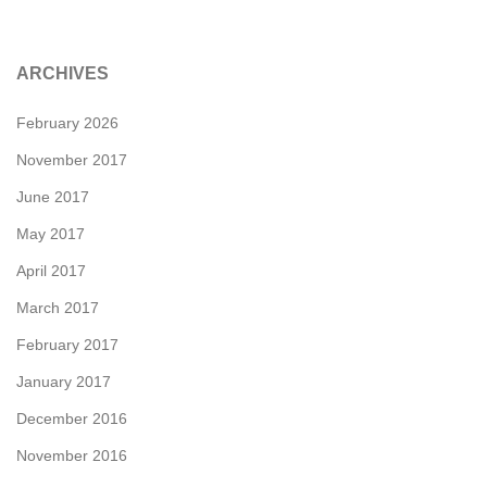
ARCHIVES
February 2026
November 2017
June 2017
May 2017
April 2017
March 2017
February 2017
January 2017
December 2016
November 2016