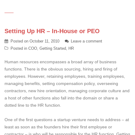
Setting Up HR – In-House or PEO
Posted on
October 11, 2010
Leave a comment
Posted in
COO
,
Getting Started
,
HR
Human resources encompasses a broad array of business
functions. There is the obvious sourcing, hiring and firing of
employees. However, retaining employees, training employees,
managing benefits, setting compensation policy, overseeing
contractors, new hire orientation, managing corporate culture and
a host of other functions also fall into the domain or share a
dotted line to the HR function.
One of the first questions a startup venture needs to address – at
least as soon as the founders hire their first employee or
contractor – is who will be responsible for the HR function. Getting