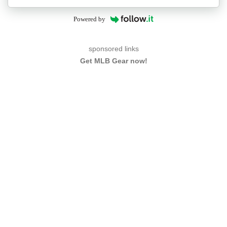
Powered by
sponsored links
Get MLB Gear now!