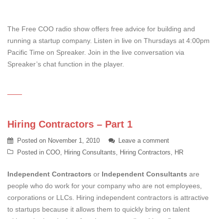
The Free COO radio show offers free advice for building and
running a startup company. Listen in live on Thursdays at 4:00pm
Pacific Time on Spreaker. Join in the live conversation via
Spreaker’s chat function in the player.
Hiring Contractors – Part 1
Posted on
November 1, 2010
Leave a comment
Posted in
COO
,
Hiring Consultants
,
Hiring Contractors
,
HR
Independent Contractors
or
Independent Consultants
are
people who do work for your company who are not employees,
corporations or LLCs. Hiring independent contractors is attractive
to startups because it allows them to quickly bring on talent