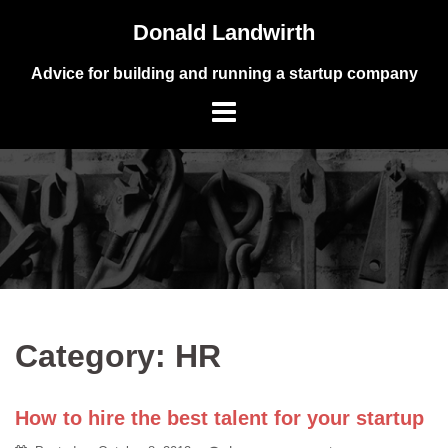
Skip
Donald Landwirth
to
content
Advice for building and running a startup company
Category:
HR
How to hire the best talent for your startup