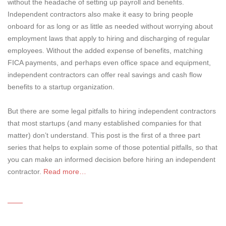
without the headache of setting up payroll and benefits.
Independent contractors also make it easy to bring people
onboard for as long or as little as needed without worrying about
employment laws that apply to hiring and discharging of regular
employees. Without the added expense of benefits, matching
FICA payments, and perhaps even office space and equipment,
independent contractors can offer real savings and cash flow
benefits to a startup organization.
But there are some legal pitfalls to hiring independent contractors
that most startups (and many established companies for that
matter) don’t understand. This post is the first of a three part
series that helps to explain some of those potential pitfalls, so that
you can make an informed decision before hiring an independent
contractor.
Read more…