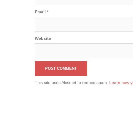
Email
*
Website
This site uses Akismet to reduce spam.
Learn how y