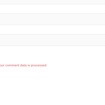
our comment data is processed.