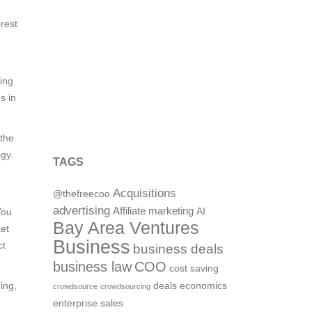
orest
ing
s in
 the
gy.
TAGS
Acquisitions
@thefreecoo
advertising
Affiliate marketing
You
AI
Bay Area Ventures
ket
Business
ct
business deals
business law
COO
cost saving
ing,
deals
economics
crowdsource
crowdsourcing
enterprise sales