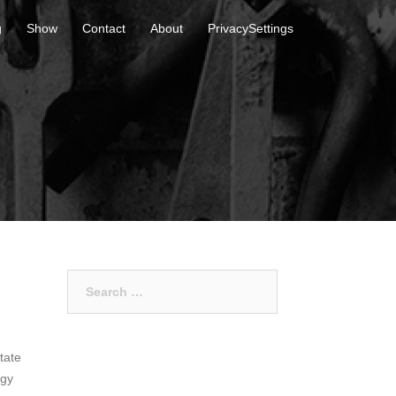
g
Show
Contact
About
PrivacySettings
Search
for:
tate
egy