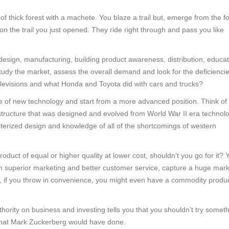
of thick forest with a machete. You blaze a trail but, emerge from the f
 the trail you just opened. They ride right through and pass you like
sign, manufacturing, building product awareness, distribution, educat
udy the market, assess the overall demand and look for the deficiencie
 televisions and what Honda and Toyota did with cars and trucks?
 of new technology and start from a more advanced position. Think of
structure that was designed and evolved from World War II era technolo
terized design and knowledge of all of the shortcomings of western
roduct of equal or higher quality at lower cost, shouldn’t you go for it? 
ith superior marketing and better customer service, capture a huge mar
 if you throw in convenience, you might even have a commodity produ
rity on business and investing tells you that you shouldn’t try someth
 what Mark Zuckerberg would have done.