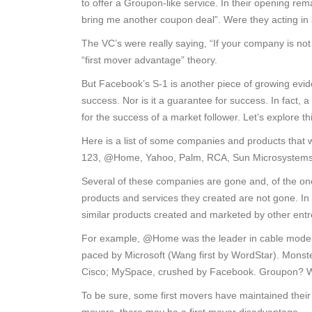
to offer a Groupon-like service. In their opening re
bring me another coupon deal”. Were they acting in
The VC’s were really saying, “If your company is not 
“first mover advantage” theory.
But Facebook’s S-1 is another piece of growing evide
success. Nor is it a guarantee for success. In fact, a
for the success of a market follower. Let’s explore thi
Here is a list of some companies and products that 
123, @Home, Yahoo, Palm, RCA, Sun Microsystems,
Several of these companies are gone and, of the ones 
products and services they created are not gone. In
similar products created and marketed by other ent
For example, @Home was the leader in cable modem.
paced by Microsoft (Wang first by WordStar). Monste
Cisco; MySpace, crushed by Facebook. Groupon? We
To be sure, some first movers have maintained their l