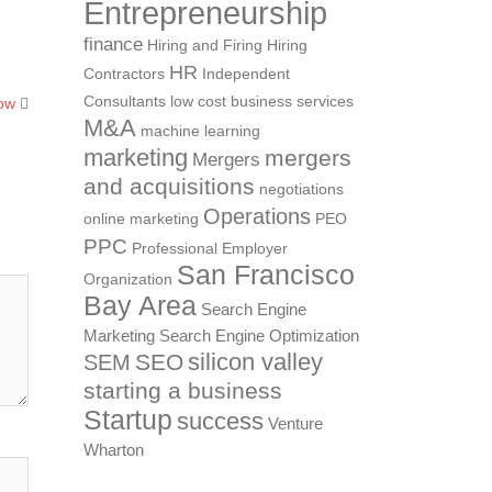
Entrepreneurship
finance
Hiring and Firing
Hiring
HR
Contractors
Independent
Consultants
low cost business services
how
M&A
machine learning
marketing
mergers
Mergers
and acquisitions
negotiations
Operations
online marketing
PEO
PPC
Professional Employer
San Francisco
Organization
Bay Area
Search Engine
Marketing
Search Engine Optimization
silicon valley
SEO
SEM
starting a business
Startup
success
Venture
Wharton