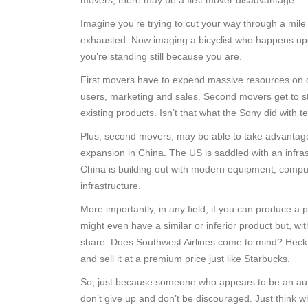
movers, there may be a first mover disadvantage.
Imagine you’re trying to cut your way through a mile 
exhausted. Now imaging a bicyclist who happens upon
you’re standing still because you are.
First movers have to expend massive resources on de
users, marketing and sales. Second movers get to st
existing products. Isn’t that what the Sony did with
Plus, second movers, may be able to take advantage
expansion in China. The US is saddled with an infra
China is building out with modern equipment, compu
infrastructure.
More importantly, in any field, if you can produce a p
might even have a similar or inferior product but, w
share. Does Southwest Airlines come to mind? Heck,
and sell it at a premium price just like Starbucks.
So, just because someone who appears to be an autho
don’t give up and don’t be discouraged. Just think