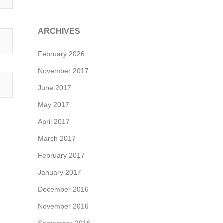
ARCHIVES
February 2026
November 2017
June 2017
May 2017
April 2017
March 2017
February 2017
January 2017
December 2016
November 2016