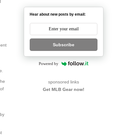
t
Hear about new posts by email:
Subscribe
ment
Powered by
e.
the
sponsored links
of
Get MLB Gear now!
 by
t