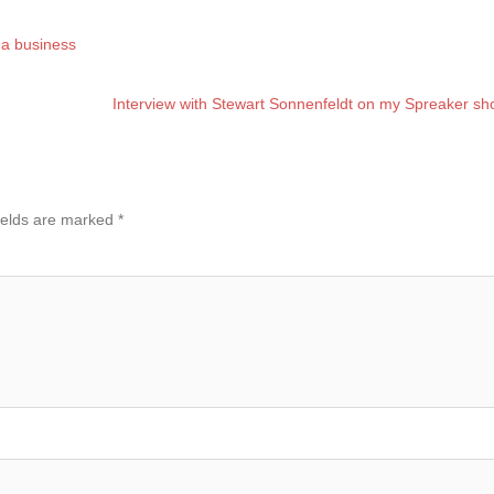
g a business
Interview with Stewart Sonnenfeldt on my Spreaker s
ields are marked
*