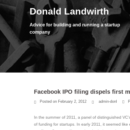
Skip
Donald Landwirth
to
content
Advice for building and running a startup
company
Facebook IPO filing dispels first
Posted on
February 2, 2012
admin-donl
P
In the summer of 2011, a panel of distinguished VC’
of funding for startups. In early 2011, it seemed like