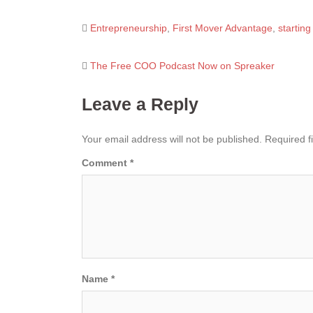
Entrepreneurship
,
First Mover Advantage
,
startin
Post
The Free COO Podcast Now on Spreaker
navigation
Leave a Reply
Your email address will not be published.
Required f
Comment
*
Name
*