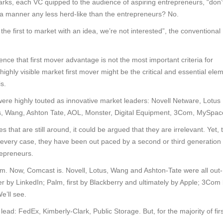
marks, each VC quipped to the audience of aspiring entrepreneurs, “don’
 a manner any less herd-like than the entrepreneurs? No.
the first to market with an idea, we’re not interested”, the conventional
nce that first mover advantage is not the most important criteria for
 highly visible market first mover might be the critical and essential ele
s.
were highly touted as innovative market leaders: Novell Netware, Lotus
 Wang, Ashton Tate, AOL, Monster, Digital Equipment, 3Com, MySpac
that are still around, it could be argued that they are irrelevant. Yet, 
 every case, they have been out paced by a second or third generation 
repreneurs.
 Now, Comcast is. Novell, Lotus, Wang and Ashton-Tate were all out-
r by LinkedIn; Palm, first by Blackberry and ultimately by Apple; 3Com
’ll see.
ead: FedEx, Kimberly-Clark, Public Storage. But, for the majority of firs