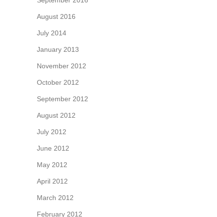
September 2016
August 2016
July 2014
January 2013
November 2012
October 2012
September 2012
August 2012
July 2012
June 2012
May 2012
April 2012
March 2012
February 2012