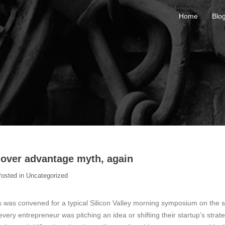
Home
Blo
 mover advantage myth, again
osted in
Uncategorized
s was convened for a typical Silicon Valley morning symposium on the s
 every entrepreneur was pitching an idea or shifting their startup’s strat