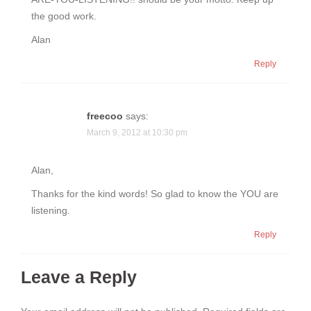
the good work.
Alan
Reply
freecoo
says:
March 9, 2012 at 10:30 pm
Alan,
Thanks for the kind words! So glad to know the YOU are
listening.
Reply
Leave a Reply