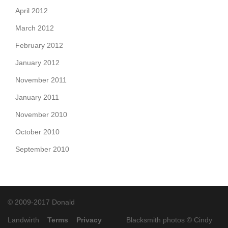
April 2012
March 2012
February 2012
January 2012
November 2011
January 2011
November 2010
October 2010
September 2010
© 2009-2017 Donald
Landwirth
Terms
Privacy
Blacksmith photos ©
Cindy