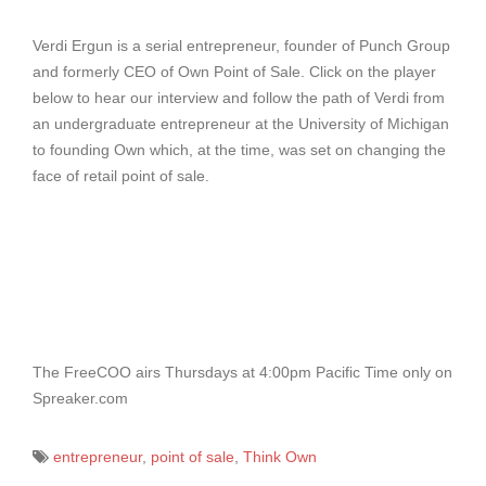
Verdi Ergun is a serial entrepreneur, founder of Punch Group
and formerly CEO of Own Point of Sale. Click on the player
below to hear our interview and follow the path of Verdi from
an undergraduate entrepreneur at the University of Michigan
to founding Own which, at the time, was set on changing the
face of retail point of sale.
The FreeCOO airs Thursdays at 4:00pm Pacific Time only on
Spreaker.com
entrepreneur
,
point of sale
,
Think Own