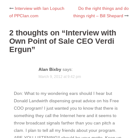
Post
Interview with Ian Lopuch
Do the right things and do
of PPCIan.com
things right – Bill Shepard
navigation
2 thoughts on “
Interview with
Own Point of Sale CEO Verdi
Ergun
”
Alan Bixby
says:
March 9, 2012 at 9:42 pm
Don: What to my wondering ears should I hear but
Donald Landwirth dispensing great advice on his Free
COO program! I just wanted you to know that there is
something they call the Internet here and it seems to
throw broadcast signals farther than you can pitch a
clam. I plan to tell all my friends about your program.
ARE-YOU-LISTENING!! should be your motto. Keep up