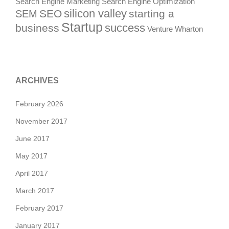
Search Engine Marketing
Search Engine Optimization
silicon valley
SEO
starting a
SEM
Startup
success
business
Venture
Wharton
ARCHIVES
February 2026
November 2017
June 2017
May 2017
April 2017
March 2017
February 2017
January 2017