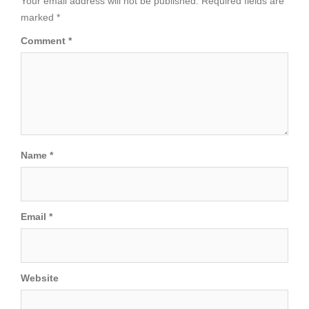
Your email address will not be published.
Required fields are
marked
*
Comment
*
Name
*
Email
*
Website