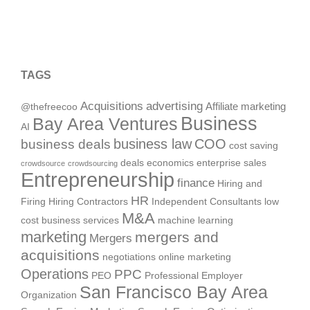
TAGS
Acquisitions
advertising
Affiliate marketing
@thefreecoo
Business
Bay Area Ventures
AI
business deals
business law
COO
cost saving
deals
economics
enterprise sales
crowdsource
crowdsourcing
Entrepreneurship
finance
Hiring and
HR
Firing
Hiring Contractors
Independent Consultants
low
M&A
cost business services
machine learning
marketing
mergers and
Mergers
acquisitions
negotiations
online marketing
Operations
PPC
PEO
Professional Employer
San Francisco Bay Area
Organization