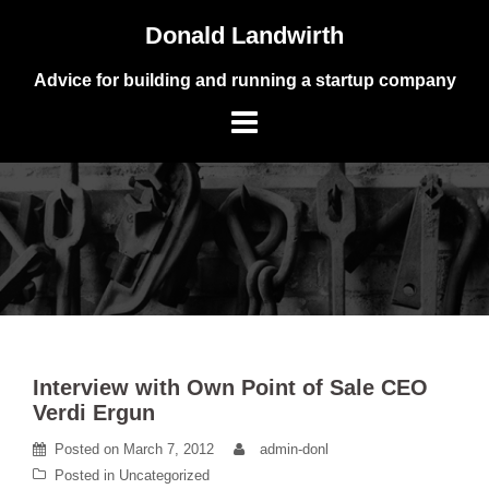
Skip
Donald Landwirth
to
content
Advice for building and running a startup company
Interview with Own Point of Sale CEO
Verdi Ergun
Posted on
March 7, 2012
admin-donl
Posted in
Uncategorized