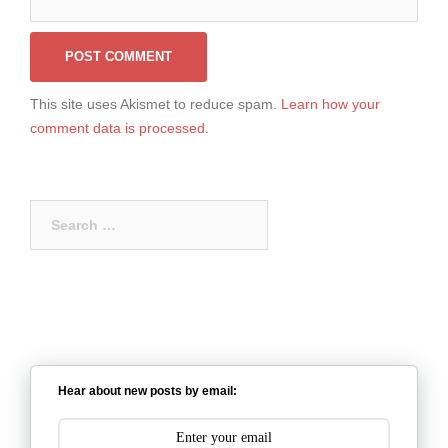
This site uses Akismet to reduce spam.
Learn how your
comment data is processed.
Search
for:
Hear about new posts by email: