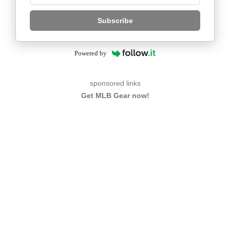
Subscribe
Powered by
sponsored links
Get MLB Gear now!