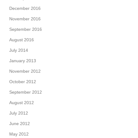
December 2016
November 2016
September 2016
August 2016
July 2014
January 2013
November 2012
October 2012
September 2012
August 2012
July 2012
June 2012
May 2012