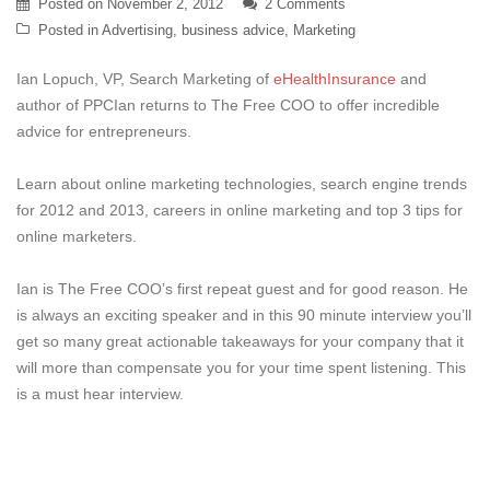
Posted on
November 2, 2012
2 Comments
Posted in
Advertising
,
business advice
,
Marketing
Ian Lopuch, VP, Search Marketing of
eHealthInsurance
and
author of PPCIan returns to The Free COO to offer incredible
advice for entrepreneurs.
Learn about online marketing technologies, search engine trends
for 2012 and 2013, careers in online marketing and top 3 tips for
online marketers.
Ian is The Free COO’s first repeat guest and for good reason. He
is always an exciting speaker and in this 90 minute interview you’ll
get so many great actionable takeaways for your company that it
will more than compensate you for your time spent listening. This
is a must hear interview.