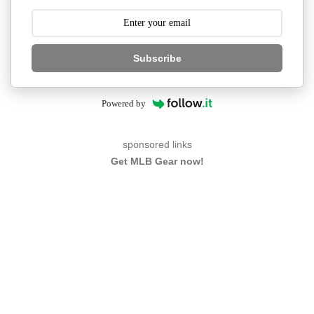
Subscribe
Powered by
sponsored links
Get MLB Gear now!