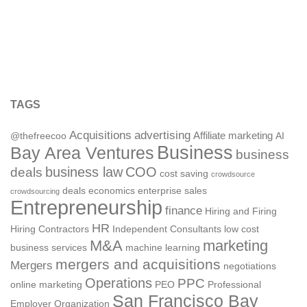
TAGS
Acquisitions
advertising
Affiliate marketing
@thefreecoo
AI
Business
Bay Area Ventures
business
deals
business law
COO
cost saving
crowdsource
deals
economics
enterprise sales
crowdsourcing
Entrepreneurship
finance
Hiring and Firing
HR
Hiring Contractors
Independent Consultants
low cost
M&A
marketing
business services
machine learning
mergers and acquisitions
Mergers
negotiations
Operations
PPC
online marketing
PEO
Professional
San Francisco Bay
Employer Organization