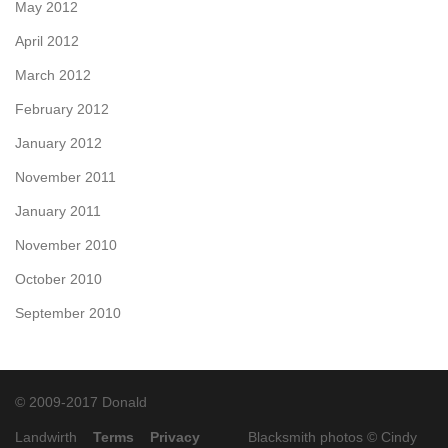
May 2012
April 2012
March 2012
February 2012
January 2012
November 2011
January 2011
November 2010
October 2010
September 2010
© 2009-2017 Donald
Landwirth
Terms
Privacy
Blacksmith photos ©
Cindy