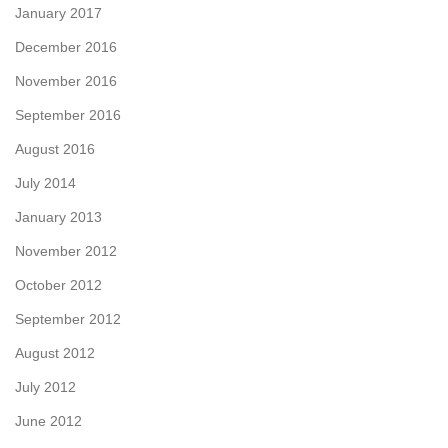
January 2017
December 2016
November 2016
September 2016
August 2016
July 2014
January 2013
November 2012
October 2012
September 2012
August 2012
July 2012
June 2012