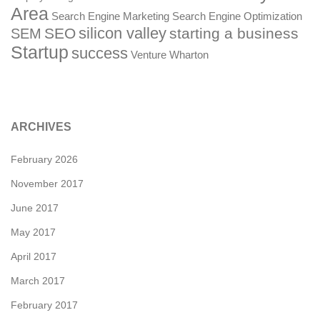
Area
Search Engine Marketing
Search Engine Optimization
silicon valley
SEO
starting a business
SEM
Startup
success
Venture
Wharton
ARCHIVES
February 2026
November 2017
June 2017
May 2017
April 2017
March 2017
February 2017