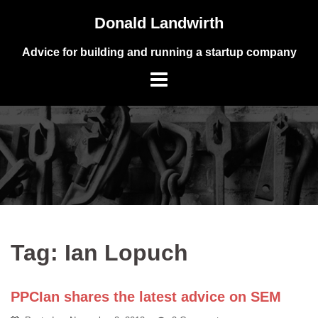
Skip
Donald Landwirth
to
content
Advice for building and running a startup company
Tag:
Ian Lopuch
PPCIan shares the latest advice on SEM