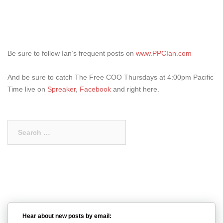
Be sure to follow Ian’s frequent posts on
www.PPCIan.com
And be sure to catch The Free COO Thursdays at 4:00pm Pacific
Time live on
Spreaker
,
Facebook
and right here.
Search
for:
Hear about new posts by email: