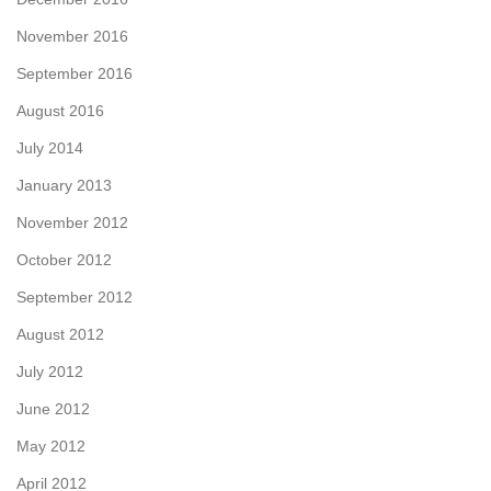
November 2016
September 2016
August 2016
July 2014
January 2013
November 2012
October 2012
September 2012
August 2012
July 2012
June 2012
May 2012
April 2012