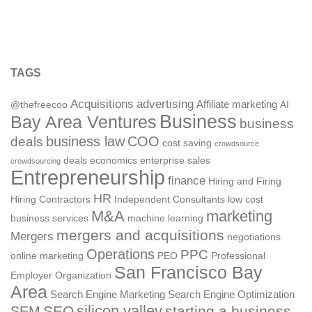
TAGS
Acquisitions
advertising
Affiliate marketing
@thefreecoo
AI
Business
Bay Area Ventures
business
deals
business law
COO
cost saving
crowdsource
deals
economics
enterprise sales
crowdsourcing
Entrepreneurship
finance
Hiring and Firing
HR
Hiring Contractors
Independent Consultants
low cost
M&A
marketing
business services
machine learning
mergers and acquisitions
Mergers
negotiations
Operations
PPC
online marketing
PEO
Professional
San Francisco Bay
Employer Organization
Area
Search Engine Marketing
Search Engine Optimization
silicon valley
SEO
starting a business
SEM