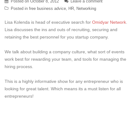
Posted on
October 8, 2012
Leave a comment
Posted in
free business advice
,
HR
,
Networking
Lisa Kolenda is head of executive search for
Omidyar Network
.
Lisa discusses the ins and outs of recruiting, securing and
retaining the best personnel for you startup company.
We talk about building a company culture, what sort of events
work best for rewarding your team, and tools for managing the
hiring process.
This is a highly informative show for any entrepreneur who is
looking for great talent. Which means its a must listen for all
entrepreneurs!