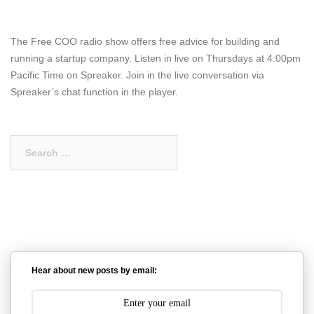
The Free COO radio show offers free advice for building and
running a startup company. Listen in live on Thursdays at 4:00pm
Pacific Time on Spreaker. Join in the live conversation via
Spreaker’s chat function in the player.
Search
for:
Hear about new posts by email: