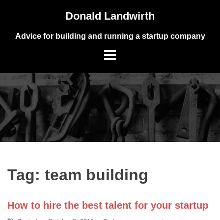
Skip
Donald Landwirth
to
content
Advice for building and running a startup company
Tag:
team building
How to hire the best talent for your startup