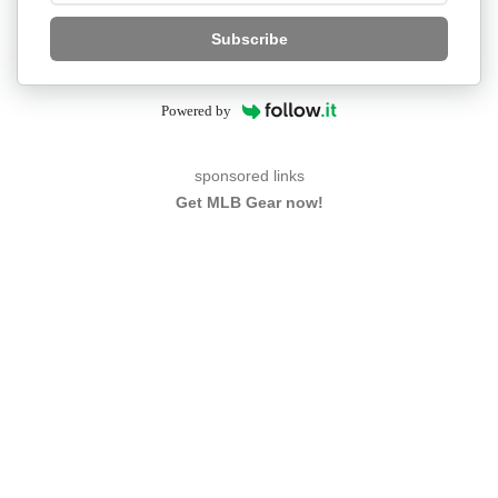
Subscribe
Powered by
sponsored links
Get MLB Gear now!