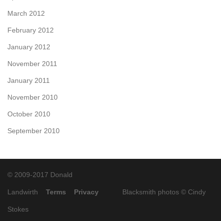
March 2012
February 2012
January 2012
November 2011
January 2011
November 2010
October 2010
September 2010
© 2009-2017 Donald
Landwirth
Terms
Privacy
Blacksmith photos ©
Cindy
Stokes