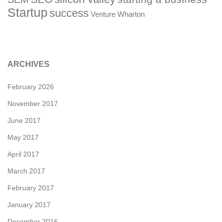
Startup
success
Venture
Wharton
ARCHIVES
February 2026
November 2017
June 2017
May 2017
April 2017
March 2017
February 2017
January 2017
December 2016