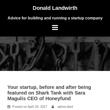
Skip
Donald Landwirth
to
content
Advice for building and running a startup company
Your startup, before and after being
featured on Shark Tank with Sara
Magulis CEO of Honeyfund
Posted on
April 20, 2017
admin-donl