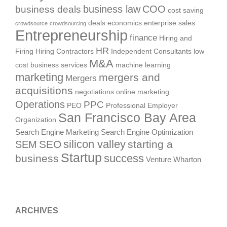
business deals
business law
COO
cost saving
deals
economics
enterprise sales
crowdsource
crowdsourcing
Entrepreneurship
finance
Hiring and
HR
Firing
Hiring Contractors
Independent Consultants
low
M&A
cost business services
machine learning
marketing
mergers and
Mergers
acquisitions
negotiations
online marketing
Operations
PPC
PEO
Professional Employer
San Francisco Bay Area
Organization
Search Engine Marketing
Search Engine Optimization
silicon valley
SEO
starting a
SEM
Startup
success
business
Venture
Wharton
ARCHIVES