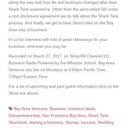
along the way and how life and business changed after their
Shark Tank experience. Other than the parts which fall under
a non-disclosure agreement we do talk about the Shark Tank
process. And finally, we get to hear Sara’s take on the Bay
Area way of business.
It’s a fun interview with lots of great takeaways for your
business, wherever you may be.
Recorded on March 27, 2017, on SiriusXM Channel 111,
Business Radio Powered by the Wharton School. Bay Area
Ventures airs live on Mondays at 4:00pm Pacific Time,
7:00pm Eastern Time.
For a list of upcoming and past guest information click on the
Show link above.
Bay Area Ventures
,
Business
,
business deals
,
Entrepreneurship
,
San Francisco Bay Area
,
Shark Tank
,
Sharktank
,
starting a business
,
Startup
,
success
,
Wedding