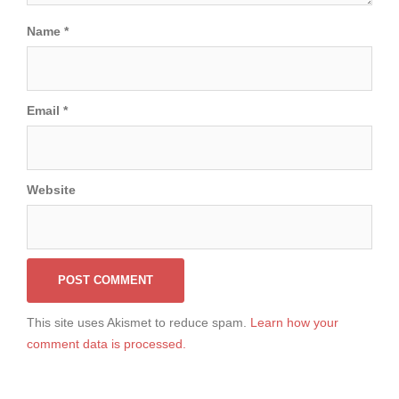
Name
*
Email
*
Website
This site uses Akismet to reduce spam.
Learn how your
comment data is processed.