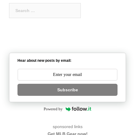
Search
for:
Hear about new posts by email:
Subscribe
Powered by
sponsored links
Get MLB Gear now!