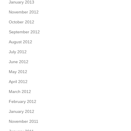
January 2013
November 2012
October 2012
September 2012
August 2012
July 2012
June 2012
May 2012
April 2012
March 2012
February 2012
January 2012
November 2011