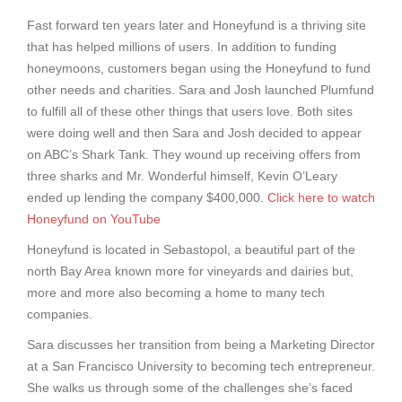
Fast forward ten years later and Honeyfund is a thriving site
that has helped millions of users. In addition to funding
honeymoons, customers began using the Honeyfund to fund
other needs and charities. Sara and Josh launched Plumfund
to fulfill all of these other things that users love. Both sites
were doing well and then Sara and Josh decided to appear
on ABC’s Shark Tank. They wound up receiving offers from
three sharks and Mr. Wonderful himself, Kevin O’Leary
ended up lending the company $400,000.
Click here to watch
Honeyfund on YouTube
Honeyfund is located in Sebastopol, a beautiful part of the
north Bay Area known more for vineyards and dairies but,
more and more also becoming a home to many tech
companies.
Sara discusses her transition from being a Marketing Director
at a San Francisco University to becoming tech entrepreneur.
She walks us through some of the challenges she’s faced