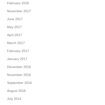
February 2026
November 2017
June 2017
May 2017
April 2017
March 2017
February 2017
January 2017
December 2016
November 2016
September 2016
August 2016
July 2014