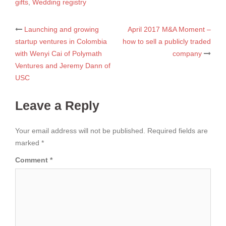
gifts
,
Wedding registry
Post
Launching and growing
April 2017 M&A Moment –
startup ventures in Colombia
how to sell a publicly traded
navigation
with Wenyi Cai of Polymath
company
Ventures and Jeremy Dann of
USC
Leave a Reply
Your email address will not be published.
Required fields are
marked
*
Comment
*