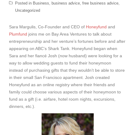
Posted in
Business
,
business advice
,
free business advice
,
Uncategorized
Sara Margulis, Co-Founder and CEO of
Honeyfund
and
Plumfund
joins me on Bay Area Ventures to talk about
entrepreneurship and her venture’s fortunes before and after
appearing on ABC’s Shark Tank. Honeyfund began when
Sara and her fiancé Josh (now husband) were looking for a
way to allow wedding guests to fund their honeymoon
instead of purchasing gifts that they wouldn’t be able to store
in their small San Francisco apartment. Josh created
Honeyfund as an online registry where their friends and
family could choose various aspects of their honeymoon to
fund as a gift (i.e. airfare, hotel room nights, excursions,
dinners, etc.).