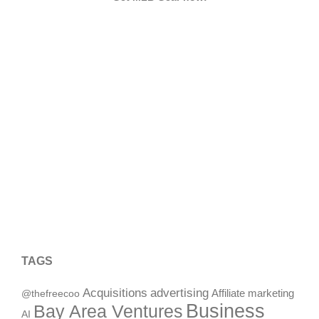
TAGS
Acquisitions
advertising
Affiliate marketing
@thefreecoo
Business
Bay Area Ventures
AI